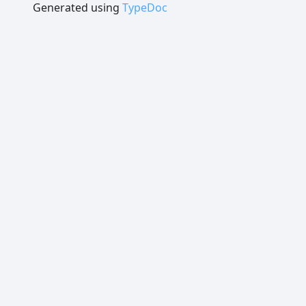
Generated using
TypeDoc