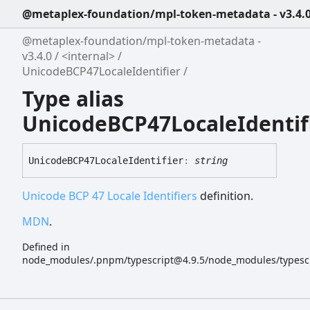
@metaplex-foundation/mpl-token-metadata - v3.4.
@metaplex-foundation/mpl-token-metadata -
v3.4.0
<internal>
UnicodeBCP47LocaleIdentifier
Type alias
UnicodeBCP47LocaleIdentif
UnicodeBCP47
Locale
Identifier
:
string
Unicode BCP 47 Locale Identifiers
definition.
MDN
.
Defined in
node_modules/.pnpm/typescript@4.9.5/node_modules/typescript