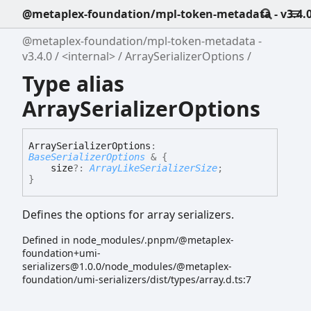
@metaplex-foundation/mpl-token-metadata - v3.4.
@metaplex-foundation/mpl-token-metadata -
v3.4.0
<internal>
ArraySerializerOptions
Type alias
ArraySerializerOptions
Array
Serializer
Options
:
BaseSerializerOptions
&
{
size
?:
ArrayLikeSerializerSize
;
}
Defines the options for array serializers.
Defined in node_modules/.pnpm/@metaplex-
foundation+umi-
serializers@1.0.0/node_modules/@metaplex-
foundation/umi-serializers/dist/types/array.d.ts:7