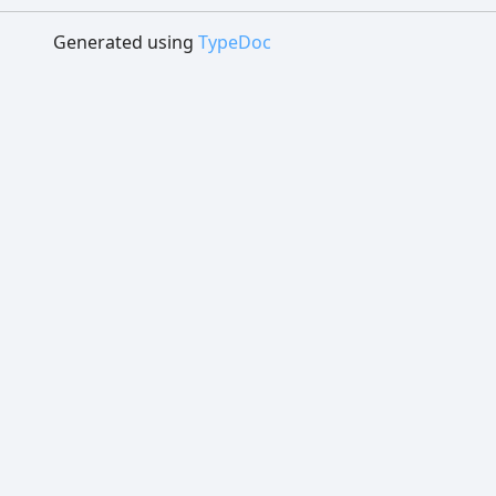
Generated using
TypeDoc