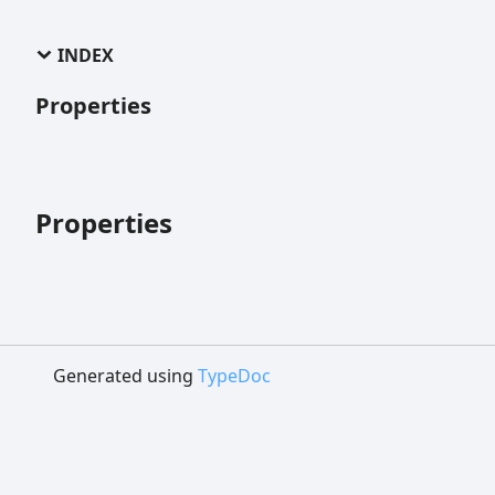
INDEX
Properties
Properties
Generated using
TypeDoc