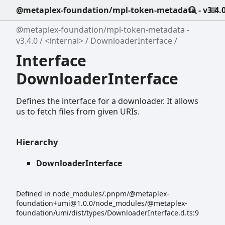
@metaplex-foundation/mpl-token-metadata - v3.4.
@metaplex-foundation/mpl-token-metadata -
v3.4.0
<internal>
DownloaderInterface
Interface
DownloaderInterface
Defines the interface for a downloader. It allows
us to fetch files from given URIs.
Hierarchy
DownloaderInterface
Defined in node_modules/.pnpm/@metaplex-
foundation+umi@1.0.0/node_modules/@metaplex-
foundation/umi/dist/types/DownloaderInterface.d.ts:9