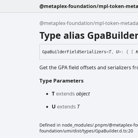
@metaplex-foundation/mpl-token-metad
@metaplex-foundation/mpl-token-metadata
Type alias GpaBuilder
Gpa
Builder
Field
Serializers
<
T
,
U
>
:
{
[
Get the GPA field offsets and serializers fr
Type Parameters
T
extends
object
U
extends
T
Defined in node_modules/.pnpm/@metaplex-f
foundation/umi/dist/types/GpaBuilder.d.ts:20