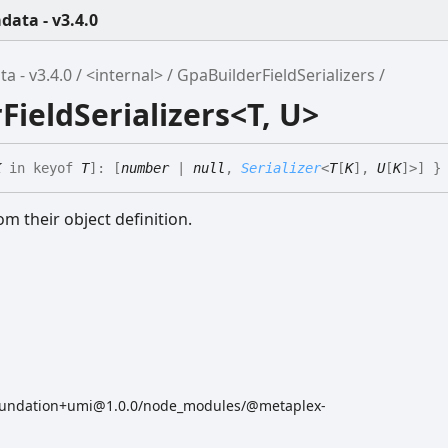
ata - v3.4.0
 - v3.4.0
<internal>
GpaBuilderFieldSerializers
FieldSerializers<T, U>
K
in
keyof
T
]
:
[
number
|
null
,
Serializer
<
T
[
K
]
,
U
[
K
]
>
]
}
om their object definition.
oundation+umi@1.0.0/node_modules/@metaplex-