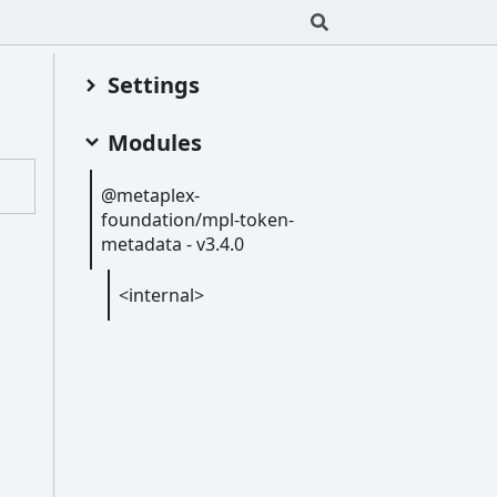
Settings
Modules
@metaplex-
foundation/mpl-
token-
metadata -
v3.4.0
<internal>