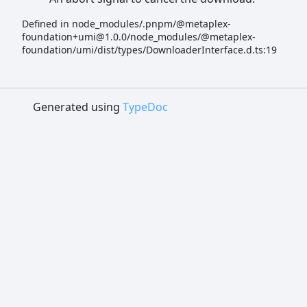
Defined in node_modules/.pnpm/@metaplex-
foundation+umi@1.0.0/node_modules/@metaplex-
foundation/umi/dist/types/DownloaderInterface.d.ts:19
Generated using
TypeDoc