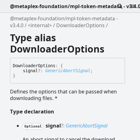
@metaplex-foundation/mpl-token-metadata - v3.4.
@metaplex-foundation/mpl-token-metadata -
v3.4.0
<internal>
DownloaderOptions
Type alias
DownloaderOptions
Downloader
Options
:
{
signal
?:
GenericAbortSignal
;
}
Defines the options that can be passed when
downloading files. *
Type declaration
signal
?:
GenericAbortSignal
Optional
An abort signal to cancel the download.