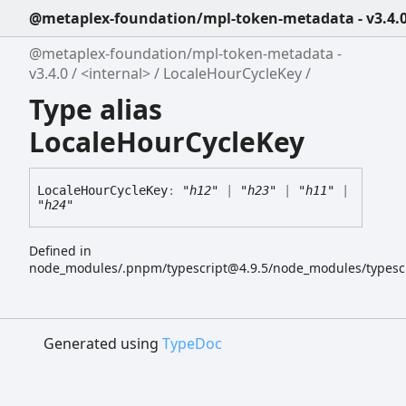
@metaplex-foundation/mpl-token-metadata - v3.4.
@metaplex-foundation/mpl-token-metadata -
v3.4.0
<internal>
LocaleHourCycleKey
Type alias
LocaleHourCycleKey
Locale
Hour
Cycle
Key
:
"h12"
|
"h23"
|
"h11"
|
"h24"
Defined in
node_modules/.pnpm/typescript@4.9.5/node_modules/typescript
Generated using
TypeDoc