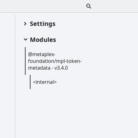
Settings
Modules
@metaplex-
foundation/mpl-
token-
metadata -
v3.4.0
<internal>