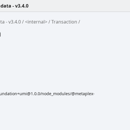
ata - v3.4.0
 - v3.4.0
<internal>
Transaction
n
oundation+umi@1.0.0/node_modules/@metaplex-