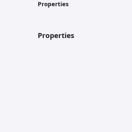
Properties
Properties