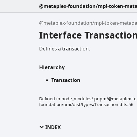
@metaplex-foundation/mpl-token-metad
@metaplex-foundation/mpl-token-metadata
Interface Transactio
Defines a transaction.
Hierarchy
Transaction
Defined in node_modules/.pnpm/@metaplex-f
foundation/umi/dist/types/Transaction.d.ts:56
INDEX