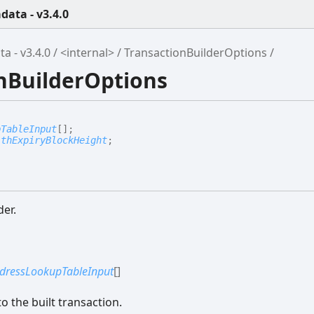
ata - v3.4.0
 - v3.4.0
<internal>
TransactionBuilderOptions
onBuilderOptions
pTableInput
[]
;
ithExpiryBlockHeight
;
der.
dressLookupTableInput
[]
o the built transaction.