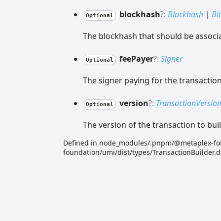
blockhash
?:
Blockhash
|
Bl
Optional
The blockhash that should be associa
fee
Payer
?:
Signer
Optional
The signer paying for the transaction
version
?:
TransactionVersio
Optional
The version of the transaction to buil
Defined in node_modules/.pnpm/@metaplex-f
foundation/umi/dist/types/TransactionBuilder.d