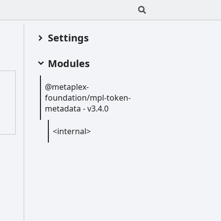
Settings
Modules
@metaplex-
foundation/mpl-
token-
metadata -
v3.4.0
<internal>