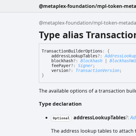
@metaplex-foundation/mpl-token-metad
@metaplex-foundation/mpl-token-metadata
Type alias Transacti
Transaction
Builder
Options
:
{
addressLookupTables
?:
AddressLooku
blockhash
?:
Blockhash
|
BlockhashW
feePayer
?:
Signer
;
version
?:
TransactionVersion
;
}
The available options of a transaction buil
Type declaration
address
Lookup
Tables
?:
Ad
Optional
The address lookup tables to attach t