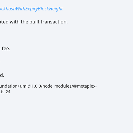
ockhashWithExpiryBlockHeight
ted with the built transaction.
 fee.
n
d.
oundation+umi@1.0.0/node_modules/@metaplex-
.ts:24