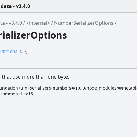
ata - v3.4.0
 - v3.4.0
<internal>
NumberSerializerOptions
ializerOptions
rOptions
&
{
s that use more than one byte.
undation+umi-serializers-numbers@1.0.0/node_modules/@metapl
s/common.d.ts:16