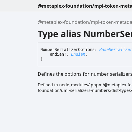
@metaplex-foundation/mpl-token-metad
@metaplex-foundation/mpl-token-metadata
Type alias NumberSer
Number
Serializer
Options
:
BaseSerialize
endian
?:
Endian
;
}
Defines the options for number serializer
Defined in node_modules/.pnpm/@metaplex-fo
foundation/umi-serializers-numbers/dist/type