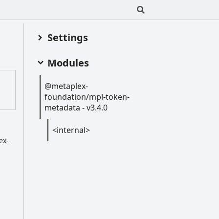
Settings
Modules
@metaplex-
foundation/mpl-
token-
metadata -
v3.4.0
<internal>
ex-