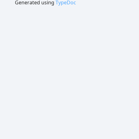
Generated using
TypeDoc