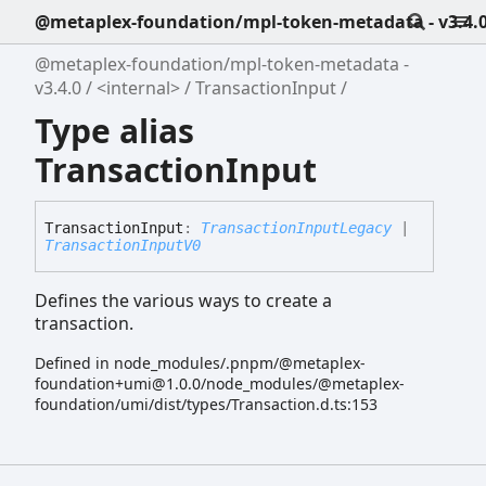
@metaplex-foundation/mpl-token-metadata - v3.4.
@metaplex-foundation/mpl-token-metadata -
v3.4.0
<internal>
TransactionInput
Type alias
TransactionInput
Transaction
Input
:
TransactionInputLegacy
|
TransactionInputV0
Defines the various ways to create a
transaction.
Defined in node_modules/.pnpm/@metaplex-
foundation+umi@1.0.0/node_modules/@metaplex-
foundation/umi/dist/types/Transaction.d.ts:153