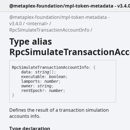
@metaplex-foundation/mpl-token-metadata - v3.4.
@metaplex-foundation/mpl-token-metadata -
v3.4.0
<internal>
RpcSimulateTransactionAccountInfo
Type alias
RpcSimulateTransactionAcc
Rpc
Simulate
Transaction
Account
Info
:
{
data
:
string
[]
;
executable
:
boolean
;
lamports
:
number
;
owner
:
string
;
rentEpoch
?:
number
;
}
Defines the result of a transaction simulation
accounts info.
Type declaration