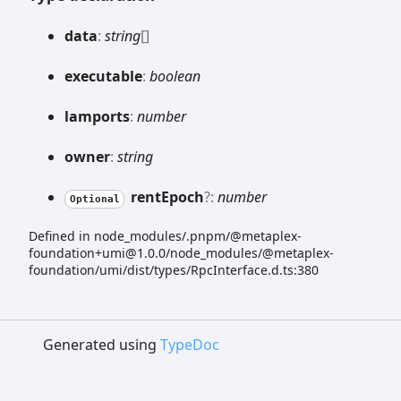
data
:
string
[]
executable
:
boolean
lamports
:
number
owner
:
string
rent
Epoch
?:
number
Optional
Defined in node_modules/.pnpm/@metaplex-
foundation+umi@1.0.0/node_modules/@metaplex-
foundation/umi/dist/types/RpcInterface.d.ts:380
Generated using
TypeDoc